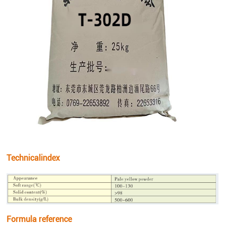
Technicalindex
Formula reference