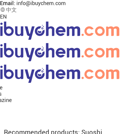
Email:
info@ibuychem.com
中文
EN
e
s
zine
Recommended products: Suoshi