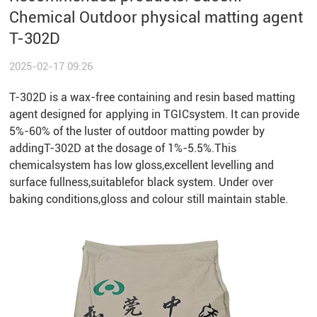
Chemical Outdoor physical matting agent
T-302D
2025-02-17 09:26
T-302D is a wax-free containing and resin based matting
agent designed for applying in TGICsystem. It can provide
5%-60% of the luster of outdoor matting powder by
addingT-302D at the dosage of 1%-5.5%.This
chemicalsystem has low gloss,excellent levelling and
surface fullness,suitablefor black system. Under over
baking conditions,gloss and colour still maintain stable.