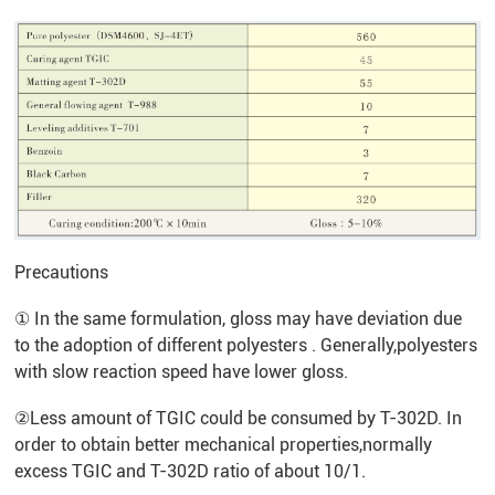
Precautions
① In the same formulation, gloss may have deviation due
to the adoption of different polyesters . Generally,polyesters
with slow reaction speed have lower gloss.
②Less amount of TGIC could be consumed by T-302D. In
order to obtain better mechanical properties,normally
excess TGIC and T-302D ratio of about 10/1.