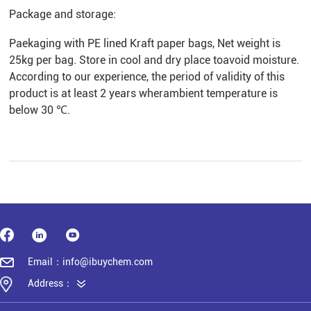
Package and storage:
Paekaging with PE lined Kraft paper bags, Net weight is
25kg per bag. Store in cool and dry place toavoid moisture.
According to our experience, the period of validity of this
product is at least 2 years wherambient temperature is
below 30 ℃.
Email：info@ibuychem.com
Address：